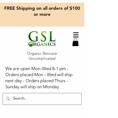
FREE Shipping on all orders of $100
or more
Organic Skincare
Uncomplicated
We are open Mon-Wed 8-1 pm -
Orders placed Mon - Wed will ship
next day - Orders placed Thurs -
Sunday will ship on Monday