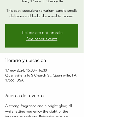
dom, 17 nov
  |  
Quarryville
This cacti succulent terrarium candle smells
delicious and looks like a real terrarium!
Tickets are not on sale
See other events
Horario y ubicación
17 nov 2024, 15:30 – 16:30
Quarryville, 216 S Church St, Quarryville, PA
17566, USA
Acerca del evento
A strong fragrance and a bright glow, all 
while letting you enjoy the sight of the 
intricate succulents. Enjoy the calming 