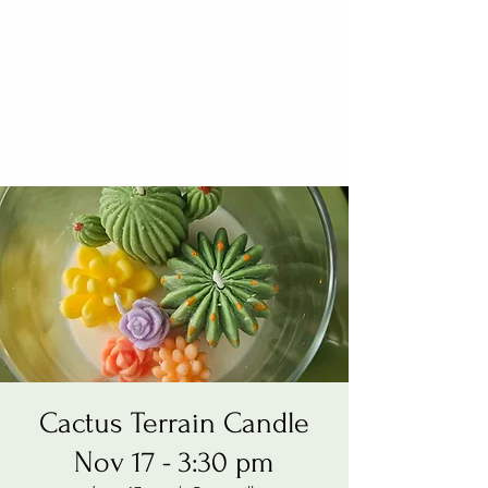
Cactus Terrain Candle
Nov 17 - 3:30 pm