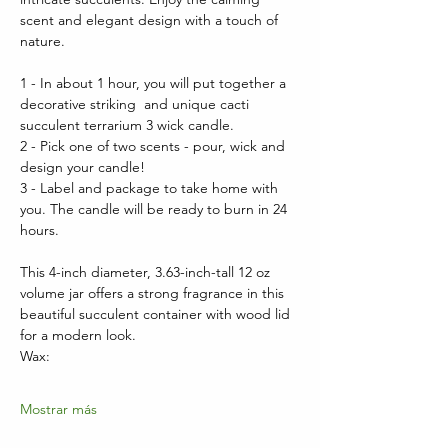
scent and elegant design with a touch of 
nature.
1 - In about 1 hour, you will put together a 
decorative striking  and unique cacti 
succulent terrarium 3 wick candle.  
2 - Pick one of two scents - pour, wick and 
design your candle!
3 - Label and package to take home with 
you. The candle will be ready to burn in 24 
hours.
This 4-inch diameter, 3.63-inch-tall 12 oz 
volume jar offers a strong fragrance in this 
beautiful succulent container with wood lid 
for a modern look.  
Wax:
Mostrar más