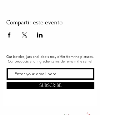
Compartir este evento
Our bottles, jars and labels may differ from the pictures.
Our products and ingredients inside remain the same!
SUBSCRIBE
Office & Shipping
216 South Church Street
Quarryville, PA 17566