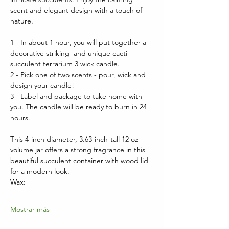
scent and elegant design with a touch of 
nature.
1 - In about 1 hour, you will put together a 
decorative striking  and unique cacti 
succulent terrarium 3 wick candle.  
2 - Pick one of two scents - pour, wick and 
design your candle!
3 - Label and package to take home with 
you. The candle will be ready to burn in 24 
hours.
This 4-inch diameter, 3.63-inch-tall 12 oz 
volume jar offers a strong fragrance in this 
beautiful succulent container with wood lid 
for a modern look.  
Wax:
Mostrar más