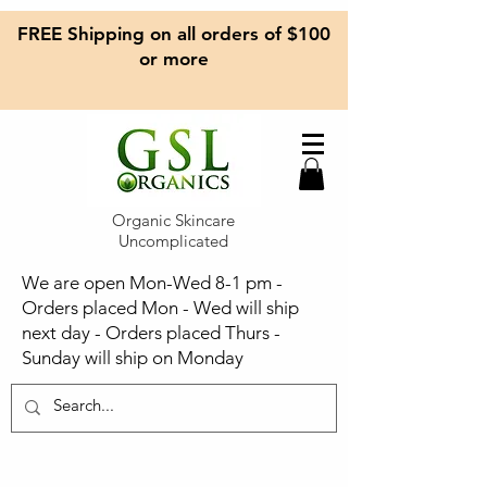
FREE Shipping on all orders of $100
or more
Organic Skincare
Uncomplicated
We are open Mon-Wed 8-1 pm -
Orders placed Mon - Wed will ship
next day - Orders placed Thurs -
Sunday will ship on Monday