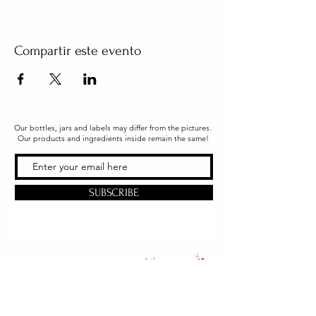
Compartir este evento
Our bottles, jars and labels may differ from the pictures.
Our products and ingredients inside remain the same!
SUBSCRIBE
Office & Shipping
216 South Church Street
Quarryville, PA 17566