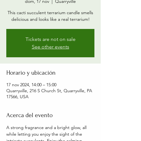
dom, 17 nov
  |  
Quarryville
This cacti succulent terrarium candle smells
delicious and looks like a real terrarium!
Tickets are not on sale
See other events
Horario y ubicación
17 nov 2024, 14:00 – 15:00
Quarryville, 216 S Church St, Quarryville, PA
17566, USA
Acerca del evento
A strong fragrance and a bright glow, all 
while letting you enjoy the sight of the 
intricate succulents. Enjoy the calming 