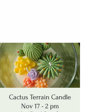
Cactus Terrain Candle
Nov 17 - 2 pm